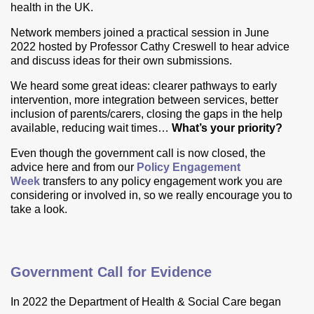
health in the UK.
Network members joined a practical session in June
2022 hosted by Professor Cathy Creswell to hear advice
and discuss ideas for their own submissions.
We heard some great ideas: clearer pathways to early
intervention, more integration between services, better
inclusion of parents/carers, closing the gaps in the help
available, reducing wait times…
What’s your priority?
Even though the government call is now closed, the
advice here and from our
Policy Engagement
Week
transfers to any policy
engagement work you are
considering or involved in, so we really encourage you to
take a look.
Government Call for Evidence
In 2022 the Department of Health & Social Care began