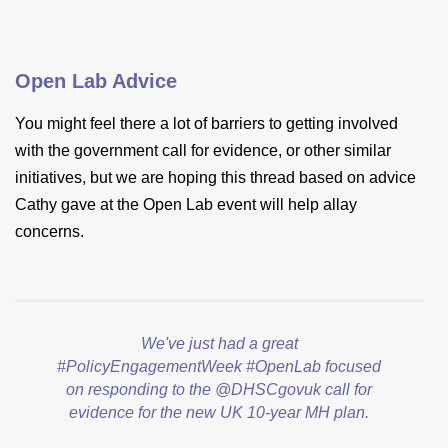
Open Lab Advice
You might feel there a lot of barriers to getting involved
with the government call for evidence, or other similar
initiatives, but we are hoping this thread based on advice
Cathy gave at the Open Lab event will help allay
concerns.
We've just had a great
#PolicyEngagementWeek
#OpenLab
focused
on responding to the
@DHSCgovuk
call for
evidence for the new UK 10-year MH plan.