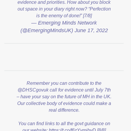
evidence and priorities. How about you block
out space in your diary right now? “Perfection
is the enemy of done!” [7/8]
— Emerging Minds Network
(@EmergingMindsUK)
June 17, 2022
Remember you can contribute to the
@DHSCgovuk
call for evidence until July 7th
– have your say on the future of MH in the UK.
Our collective body of evidence could make a
real difference.
You can find links to all the govt guidance on
our website:
https://t.co/f6zYymjbvD
[8/8]