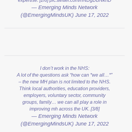
expertise. [2/8]
pic.twitter.com/nNDgDBNkhD
— Emerging Minds Network
(@EmergingMindsUK)
June 17, 2022
I don’t work in the NHS:
A lot of the questions ask “how can *we all…*”
– the new MH plan is not limited to the NHS.
Think local authorities, education providers,
employers, voluntary sector, community
groups, family… we can all play a role in
improving mh across the UK. [3/8]
— Emerging Minds Network
(@EmergingMindsUK)
June 17, 2022