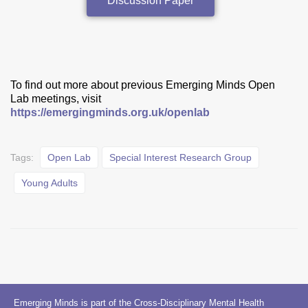
Discussion Paper
To find out more about previous Emerging Minds Open
Lab meetings, visit
https://emergingminds.org.uk/openlab
Tags:
Open Lab
Special Interest Research Group
Young Adults
Emerging Minds is part of the Cross-Disciplinary Mental Health