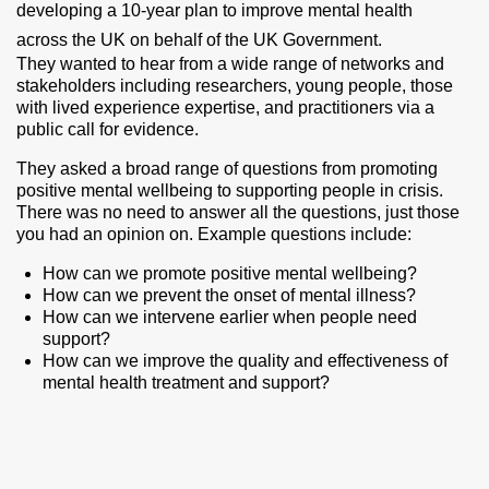
developing a 10-year plan to improve mental health
across the UK on behalf of the UK Government.
They wanted to hear from a wide range of networks and
stakeholders including researchers, young people, those
with lived experience expertise, and practitioners via a
public call for evidence.
They asked a broad range of questions from promoting
positive mental wellbeing to supporting people in crisis.
There was no need to answer all the questions, just those
you had an opinion on. Example questions include:
How can we promote positive mental wellbeing?
How can we prevent the onset of mental illness?
How can we intervene earlier when people need
support?
How can we improve the quality and effectiveness of
mental health treatment and support?