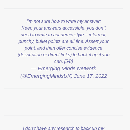
I’m not sure how to write my answer:
Keep your answers accessible, you don’t
need to write in academic style – informal,
punchy, bullet points are all fine. Assert your
point, and then offer concise evidence
(description or direct links) to back it up if you
can. [5/8]
— Emerging Minds Network
(@EmergingMindsUK)
June 17, 2022
I don’t have any research to back up my