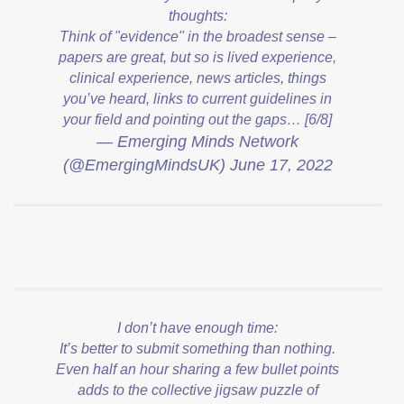
thoughts:
Think of "evidence" in the broadest sense –
papers are great, but so is lived experience,
clinical experience, news articles, things
you’ve heard, links to current guidelines in
your field and pointing out the gaps… [6/8]
— Emerging Minds Network
(@EmergingMindsUK)
June 17, 2022
I don’t have enough time:
It’s better to submit something than nothing.
Even half an hour sharing a few bullet points
adds to the collective jigsaw puzzle of