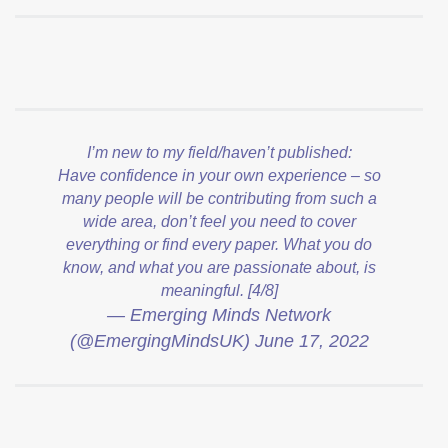
I’m new to my field/haven’t published:
Have confidence in your own experience – so
many people will be contributing from such a
wide area, don’t feel you need to cover
everything or find every paper. What you do
know, and what you are passionate about, is
meaningful. [4/8]
— Emerging Minds Network
(@EmergingMindsUK)
June 17, 2022