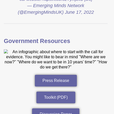
— Emerging Minds Network
(@EmergingMindsUK)
June 17, 2022
Government Resources
Press Release
Toolkit (PDF)