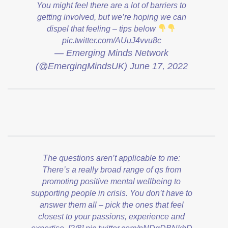
You might feel there are a lot of barriers to
getting involved, but we’re hoping we can
dispel that feeling – tips below
pic.twitter.com/AUuJ4vvu8c
— Emerging Minds Network
(@EmergingMindsUK)
June 17, 2022
The questions aren’t applicable to me:
There’s a really broad range of qs from
promoting positive mental wellbeing to
supporting people in crisis. You don’t have to
answer them all – pick the ones that feel
closest to your passions, experience and