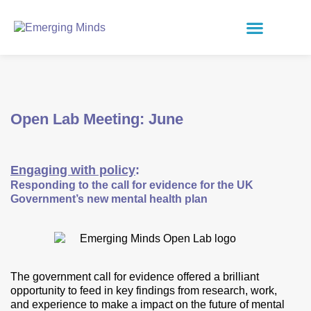
Open Lab Meeting: June
Engaging with policy
:
Responding to the call for evidence for the UK
Government’s new mental health plan
The government call for evidence offered a brilliant
opportunity to feed in key findings from research, work,
and experience to make a impact on the future of mental