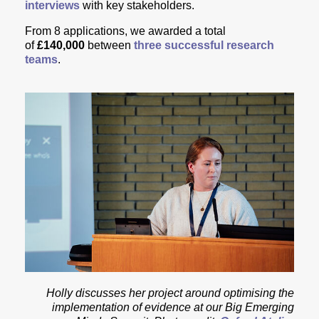
interviews
with key stakeholders.
From 8 applications, w
e awarded a total
of
£140,000
between
three successful research
teams
.
Holly discusses her project around optimising the
implementation of evidence at our Big Emerging