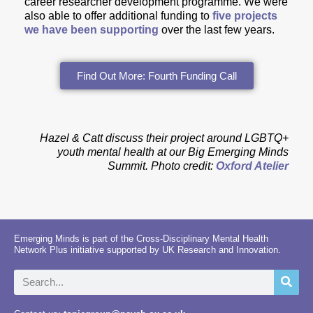
career researcher development programme. We were
also able to offer additional funding to
five projects
we have been supporting
over the last few years.
Find Out More: Fourth Funding Call
Hazel & Catt discuss their project around LGBTQ+
youth mental health at our Big Emerging Minds
Summit.
Photo credit:
Oxford Atelier
Emerging Minds is part of the Cross-Disciplinary Mental Health
Network Plus initiative supported by UK Research and Innovation.