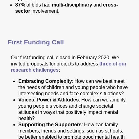
87%
of bids had
multi-disciplinary
and
cross-
sector
involvement.
First Funding Call
Our first funding call closed in February 2020. We
invited proposals for projects to address
three of our
research challenges
:
Embracing Complexity
: How can we best meet
the needs of children and young people who have
intersecting needs and face complex situations?
Voices, Power & Attitudes
: How can we amplify
young people’s voices and change societal
attitudes in ways that positively impact mental
health?
Supporting the Supporters
: How can family
members, friends and settings, such as schools,
be better enabled to promote good mental health