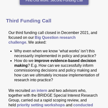
Find Out More: Second Funding Call
Third Funding Call
Our
third funding call
closed in December 2021, and
focused on our
Big Question research
challenge
.
We asked:
Why even when we know ‘what works’ isn’t this
necessarily implemented in policy and practice?
How do we
improve evidence-based decision
making
? E.g. How can we successfully inform
commissioning decisions and policy making and
how can we ultimately increase implementation of
research into practice?
We recruited
an intern
and two advisors who,
together with the BRIDGE Special Interest Research
Group,
carried out a rapid scoping review, and
held
priority setting workshops
and
conducted