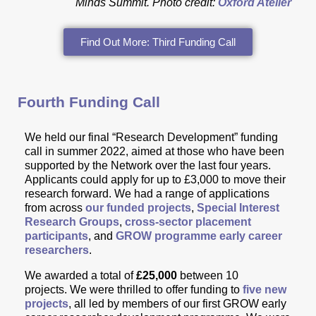
Minds Summit.
Photo credit:
Oxford Atelier
Find Out More: Third Funding Call
Fourth Funding Call
We held our final “Research Development” funding
call in summer 2022, aimed a
t those
who have been
supported by the Network over the last four years.
Applicants could apply for up to £3,000 to move their
research forward. We had a range of applications
from across
our funded projects
,
Special Interest
Research Groups
,
cross-sector placement
participants
, and
GROW programme early career
researchers
.
We awarded a total of
£25,000
between 10
projects.
We were thrilled to offer funding to
five new
projects
, all led by members of our first GROW early