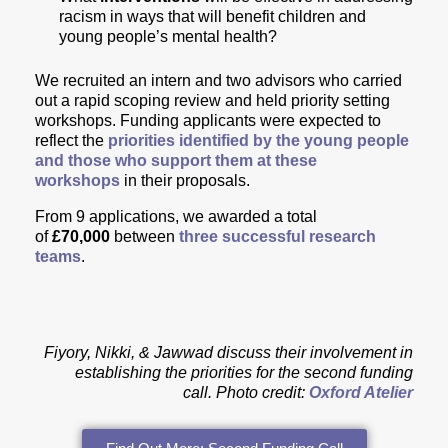
racism in ways that will benefit children and
young people’s mental health?
We recruited an intern and two advisors who carried
out a rapid scoping review and held priority setting
workshops. Funding applicants were expected to
reflect the
priorities identified by the young people
and those who support them at these
workshops
in their proposals.
From 9 applications, we awarded
a total
of
£70,000
between
three successful research
teams
.
Fiyory, Nikki, & Jawwad discuss their involvement in
establishing the priorities for the second funding
call.
Photo credit:
Oxford Atelier