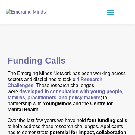
Funding Calls
The Emerging Minds Network has been working across
sectors and disciplines to tackle
4 Research
Challenges
. These research challenges
were
developed in consultation with young people,
families, practitioners, and policy makers
; in
partnership with
YoungMinds
and the
Centre for
Mental Health
.
Over the last few years we have held
four funding calls
to help address these research challenges.
Applicants
had to demonstrate
potential for impact
,
collaboration