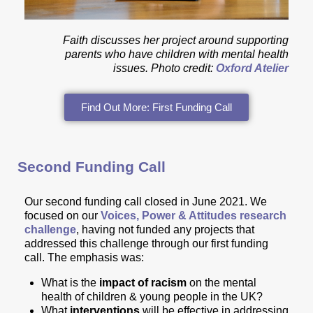
Faith discusses her project around supporting
parents who have children with mental health
issues.
Photo credit:
Oxford Atelier
Find Out More: First Funding Call
Second Funding Call
Our second funding call closed in June 2021. We
focused on
our
Voices, Power & Attitudes research
challenge
, having not funded any projects that
addressed this challenge through our first funding
call. The emphasis was:
What is the
impact of racism
on the mental
health of children & young people in the UK?
What
interventions
will be effective in addressing