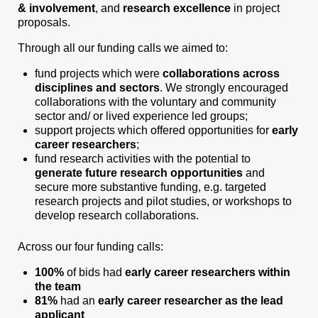
& involvement
, and
research excellence
in project
proposals.
Through all our funding calls we aimed to:
fund projects which were
collaborations across
disciplines and sectors
. We strongly encouraged
collaborations with the voluntary and community
sector and/ or lived experience led groups;
support projects which offered opportunities for
early
career researchers
;
fund research activities with the potential to
generate future research opportunities
and
secure more substantive funding, e.g. targeted
research projects and pilot studies, or workshops to
develop research collaborations.
Across our four funding calls:
100%
of bids had
early career researchers within
the team
81%
had an
early career researcher as the lead
applicant