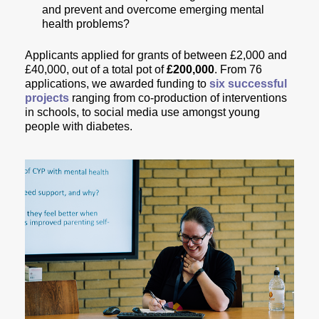
and prevent and overcome emerging mental
health problems?
Applicants applied for grants of between £2,000 and
£40,000, out of a total pot of
£200,000
.
From 76
applications, we awarded funding to
six successful
projects
ranging from co-production of interventions
in schools, to social media use amongst young
people with diabetes.