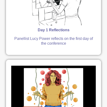
Day 1 Reflections
Panellist Lucy Power reflects on the first day of
the conference