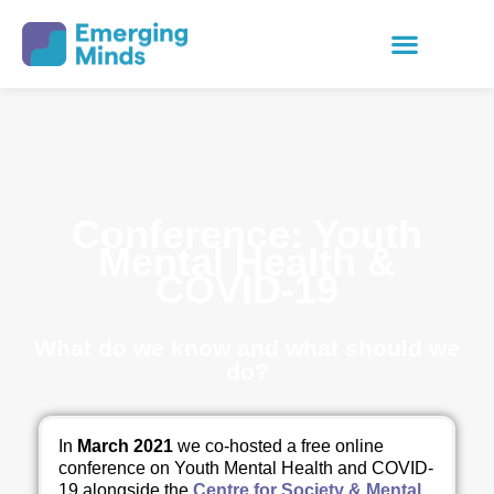
Conference: Youth
Mental Health &
COVID-19
What do we know and what should we
do?
In
March 2021
we co-hosted a free online
conference on Youth Mental Health and COVID-
19 alongside the
Centre for Society & Mental