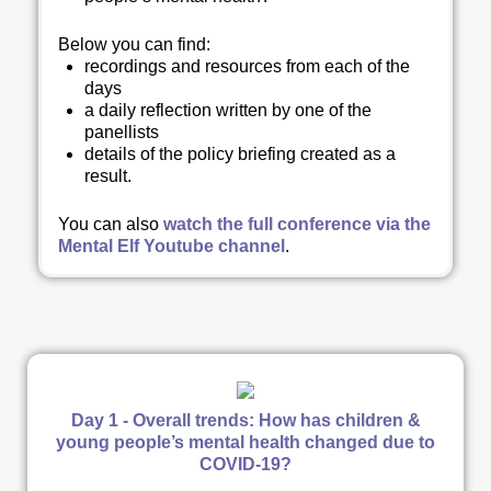
Below you can find
:
recordings and resources from each of the
days
a daily reflection written by one of the
panellists
details of the policy briefing created as a
result.
You can also
watch the full conference via the
Mental Elf Youtube channel
.
Day 1 - Overall trends: How has children &
young people’s mental health changed due to
COVID-19?