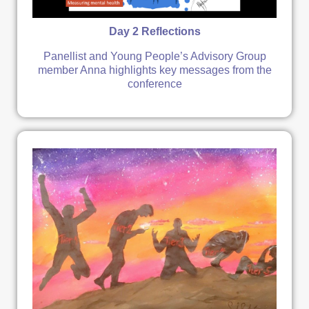
Day 2 Reflections
Panellist and Young People’s Advisory Group
member Anna highlights key messages from the
conference