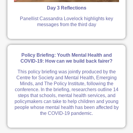
Day 3 Reflections
Panellist Cassandra Lovelock highlights key
messages from the third day
Policy Briefing: Youth Mental Health and
COVID-19: How can we build back fairer?
This policy briefing was jointly produced by the
Centre for Society and Mental Health, Emerging
Minds, and The Policy Institute, following the
conference. In the briefing, researchers outline 14
steps that schools, mental health services, and
policymakers can take to help children and young
people whose mental health has been affected by
the COVID-19 pandemic.