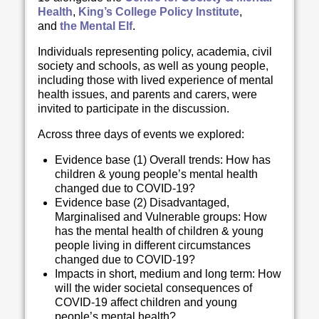
Health
,
King’s College Policy Institute
,
and
the Mental Elf
.
Individuals representing policy, academia, civil
society and schools, as well as young people,
including those with lived experience of mental
health issues, and parents and carers, were
invited to participate in the discussion.
Across three days of events we explored:
Evidence base (1) Overall trends: How has
children & young people’s mental health
changed due to COVID-19?
Evidence base (2) Disadvantaged,
Marginalised and Vulnerable groups: How
has the mental health of children & young
people living in different circumstances
changed due to COVID-19?
Impacts in short, medium and long term: How
will the wider societal consequences of
COVID-19 affect children and young
people’s mental health?