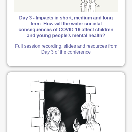
Day 3 - Impacts in short, medium and long
term: How will the wider societal
consequences of COVID-19 affect children
and young people’s mental health?
Full session recording, slides and resources from
Day 3 of the conference