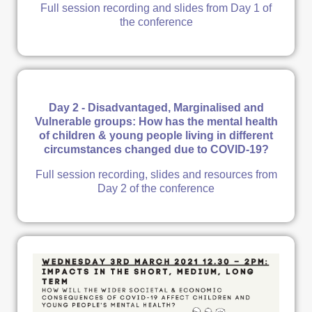
Full session recording and slides from Day 1 of
the conference
Day 2 - Disadvantaged, Marginalised and
Vulnerable groups: How has the mental health
of children & young people living in different
circumstances changed due to COVID-19?
Full session recording, slides and resources from
Day 2 of the conference