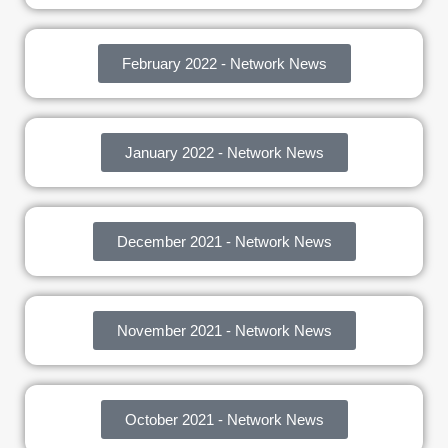
February 2022 - Network News
January 2022 - Network News
December 2021 - Network News
November 2021 - Network News
October 2021 - Network News