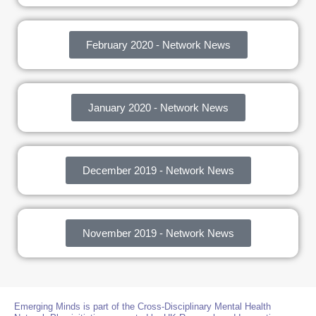
February 2020 - Network News
January 2020 - Network News
December 2019 - Network News
November 2019 - Network News
Emerging Minds is part of the Cross-Disciplinary Mental Health