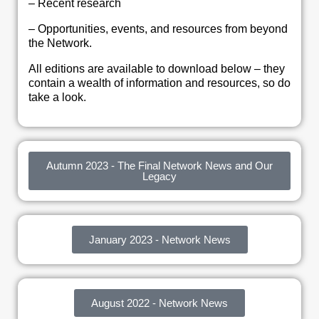
– Recent research
– Opportunities, events, and resources from beyond
the Network.
All editions are available to download below – they
contain a wealth of information and resources, so do
take a look.
Autumn 2023 - The Final Network News and Our
Legacy
January 2023 - Network News
August 2022 - Network News