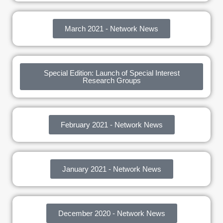
March 2021 - Network News
Special Edition: Launch of Special Interest
Research Groups
February 2021 - Network News
January 2021 - Network News
December 2020 - Network News