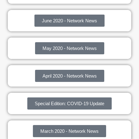
June 2020 - Network News
May 2020 - Network News
April 2020 - Network News
Special Edition: COVID-19 Update
March 2020 - Network News