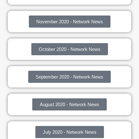
November 2020 - Network News
October 2020 - Network News
September 2020 - Network News
August 2020 - Network News
July 2020 - Network News