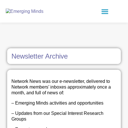
Newsletter Archive
Network News was our e-newsletter, delivered to
Network members’ inboxes approximately once a
month, and full of news of:
– Emerging Minds activities and opportunities
– Updates from our Special Interest Research
Groups