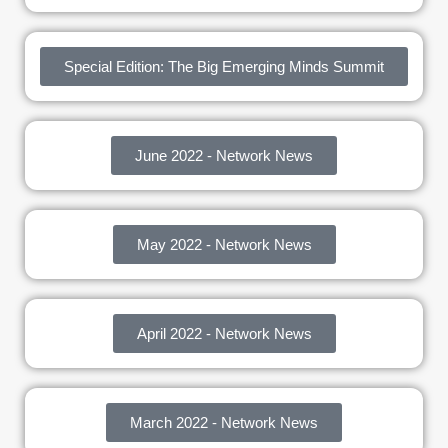
Special Edition: The Big Emerging Minds Summit
June 2022 - Network News
May 2022 - Network News
April 2022 - Network News
March 2022 - Network News