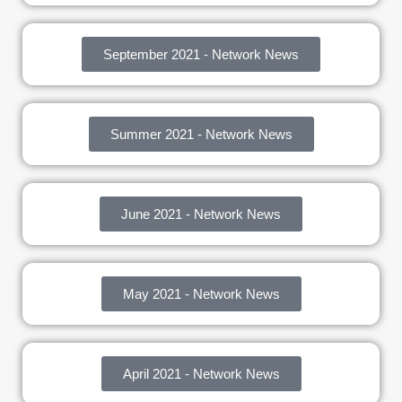
September 2021 - Network News
Summer 2021 - Network News
June 2021 - Network News
May 2021 - Network News
April 2021 - Network News