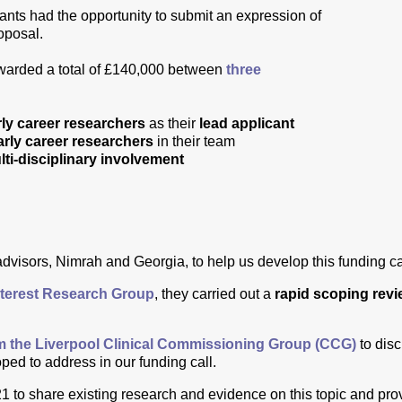
icants had the opportunity to submit an expression of
roposal.
awarded a total of £140,000 between
three
rly career researchers
as their
lead applicant
arly career researchers
in their team
lti-disciplinary involvement
advisors, Nimrah and Georgia, to help us develop this funding ca
terest Research Group
, they carried out a
rapid scoping rev
om the Liverpool Clinical Commissioning Group (CCG)
to dis
ed to address in our funding call.
to share existing research and evidence on this topic and provi