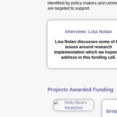
identified by policy makers and commi
are targeted to support.
Interview: Lisa Nolan
Lisa Nolan discusses some of 
issues around research
implementation which we hoped
address in this funding call.
Projects Awarded Funding
Brid