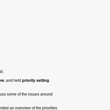
ll.
iew
, and held
priority setting
cuss some of the issues around
ded an overview of the priorities