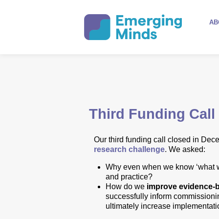
AB
Third Funding Call
Our
third funding call
closed in Dec
research challenge
.
We asked:
Why even when we know ‘what wor
and practice?
How do we
improve evidence-
successfully inform commission
ultimately increase implementatio