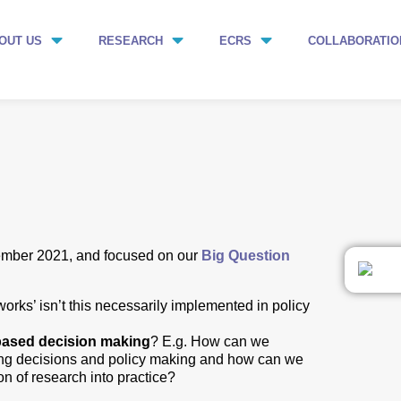
OUT US
RESEARCH
ECRS
COLLABORATIO
ember 2021, and focused on our
Big Question
ks’ isn’t this necessarily implemented in policy
based decision making
? E.g. How can we
ing decisions and policy making and how can we
n of research into practice?