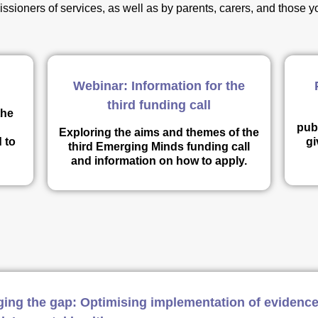
ssioners of services, as well as by parents, carers, and those
Webinar: Information for the
third funding call
the
publ
Exploring the aims and themes of the
 to
gi
third Emerging Minds funding call
and information on how to apply.
ging the gap: Optimising implementation of evidence