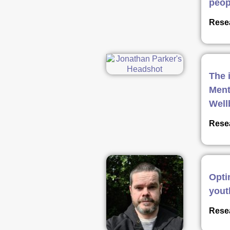
peop
Resea
The 
Ment
Well
Resea
Opti
yout
Resea