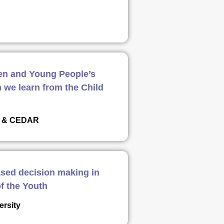
ren and Young People’s
 we learn from the Child
er & CEDAR
ased decision making in
f the Youth
ersity