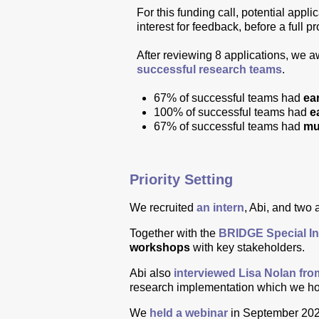
For this funding call, potential appl
interest for feedback, before a full p
After reviewing 8 applications, we 
successful research teams
.
67% of successful teams had
ea
100% of successful teams had
e
67% of successful teams had
mu
Priority Setting
We recruited
an intern
, Abi, and two 
Together with the
BRIDGE Special In
workshops
with key stakeholders.
Abi also
interviewed Lisa Nolan fr
research implementation which we hop
We
held a webinar
in September 2021 