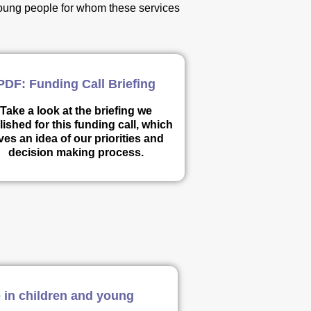
 young people for whom these services
PDF: Funding Call Briefing
Take a look at the briefing we
ished for this funding call, which
ves an idea of our priorities and
decision making process.
 in children and young