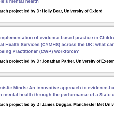
le’s mental health
rch project led by Dr Holly Bear, University of Oxford
implementation of evidence-based practice in Child
al Health Services (CYMHS) across the UK: what can
being Practitioner (CWP) workforce?
rch project led by Dr Jonathan Parker, University of Exet
mistic Minds: An innovative approach to evidence-b
h mental health through the performance of a State o
rch project led by Dr James Duggan, Manchester Met Univ