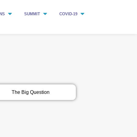
NS
SUMMIT
COVID-19