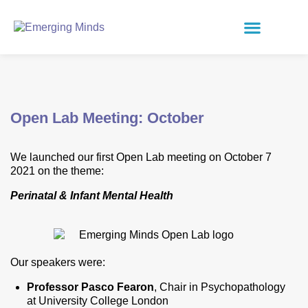
Open Lab Meeting: October
We launched our first Open Lab meeting on October 7
2021
on the theme:
Perinatal & Infant Mental Health
Our speakers were:
Professor Pasco Fearon
, Chair in Psychopathology
at University College London