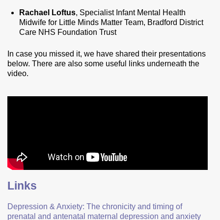
Rachael Loftus
, Specialist Infant Mental Health
Midwife for Little Minds Matter Team, Bradford District
Care NHS Foundation Trust
In case you missed it, we have shared their presentations
below. There are also some useful links underneath the
video.
Links
Depression & Anxiety: The chronicity and timing of
prenatal and antenatal maternal depression and anxiety