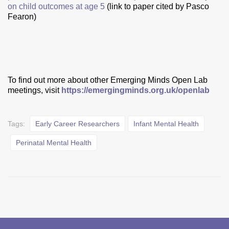
on child outcomes at age 5
(link to paper cited by Pasco
Fearon)
To find out more about other Emerging Minds Open Lab
meetings, visit
https://emergingminds.org.uk/openlab
Tags:
Early Career Researchers
Infant Mental Health
Perinatal Mental Health