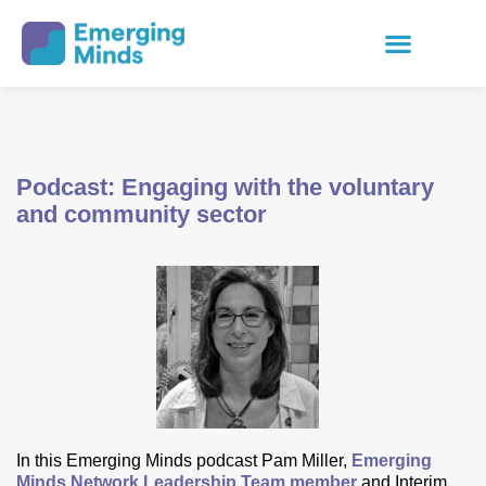
Podcast: Engaging with the voluntary
and community sector
In this Emerging Minds podcast Pam Miller,
Emerging
Minds Network Leadership Team member
and Interim