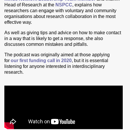
Head of Research at the
NSPCC
, explains
how
researchers can engage with voluntary and community
organisations about research collaboration in the most
effective way.
As well as giving tips and advice on how to make contact
in a way that is likely to get a response, she also
discusses common mistakes and pitfalls.
The podcast was originally aimed at those applying
for
our first funding call in 2020
, but it is
essential
listening for anyone interested in interdisciplinary
research.