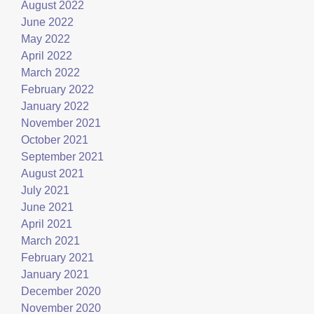
August 2022
June 2022
May 2022
April 2022
March 2022
February 2022
January 2022
November 2021
October 2021
September 2021
August 2021
July 2021
June 2021
April 2021
March 2021
February 2021
January 2021
December 2020
November 2020