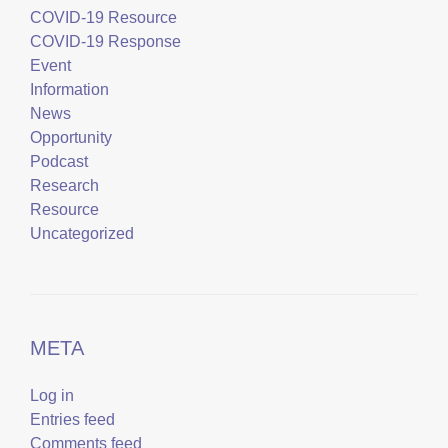
COVID-19 Resource
COVID-19 Response
Event
Information
News
Opportunity
Podcast
Research
Resource
Uncategorized
META
Log in
Entries feed
Comments feed