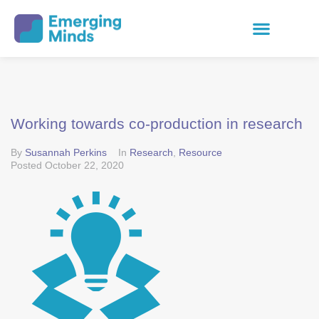
Working towards co-production in research
By
Susannah Perkins
In
Research
,
Resource
Posted
October 22, 2020