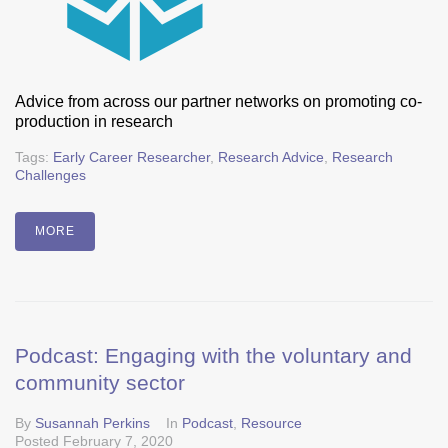
Advice from across our partner networks on promoting co-
production in research
Tags:
Early Career Researcher
,
Research Advice
,
Research
Challenges
MORE
Podcast: Engaging with the voluntary and
community sector
By
Susannah Perkins
In
Podcast
,
Resource
Posted
February 7, 2020