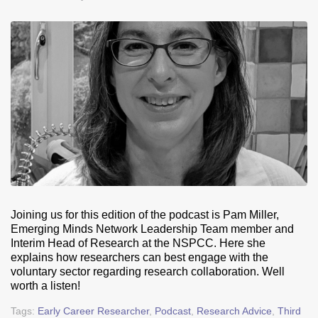
Joining us for this edition of the podcast is Pam Miller,
Emerging Minds Network Leadership Team member and
Interim Head of Research at the NSPCC. Here she
explains how researchers can best engage with the
voluntary sector regarding research collaboration. Well
worth a listen!
Tags:
Early Career Researcher
,
Podcast
,
Research Advice
,
Third