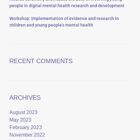
people in digital mental health research and development
Workshop: Implementation of evidence and research in
children and young people’s mental health
RECENT COMMENTS
ARCHIVES
August 2023
May 2023
February 2023
November 2022