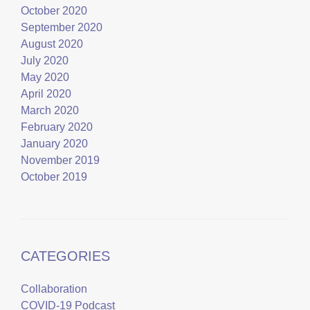
October 2020
September 2020
August 2020
July 2020
May 2020
April 2020
March 2020
February 2020
January 2020
November 2019
October 2019
CATEGORIES
Collaboration
COVID-19 Podcast