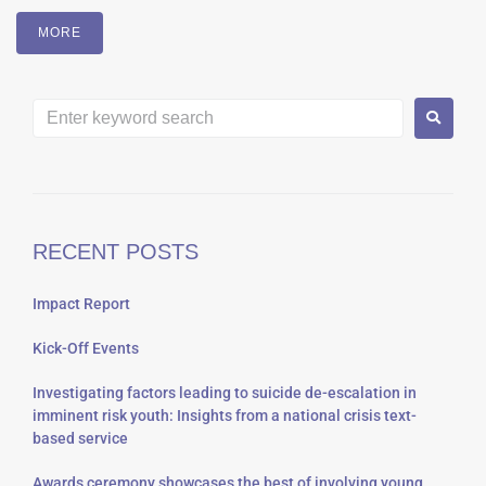
MORE
RECENT POSTS
Impact Report
Kick-Off Events
Investigating factors leading to suicide de-escalation in
imminent risk youth: Insights from a national crisis text-
based service
Awards ceremony showcases the best of involving young