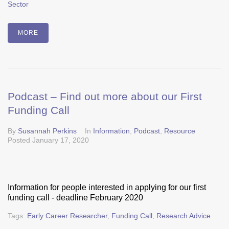
Sector
MORE
Podcast – Find out more about our First
Funding Call
By
Susannah Perkins
In
Information
,
Podcast
,
Resource
Posted
January 17, 2020
Information for people interested in applying for our first
funding call - deadline February 2020
Tags:
Early Career Researcher
,
Funding Call
,
Research Advice