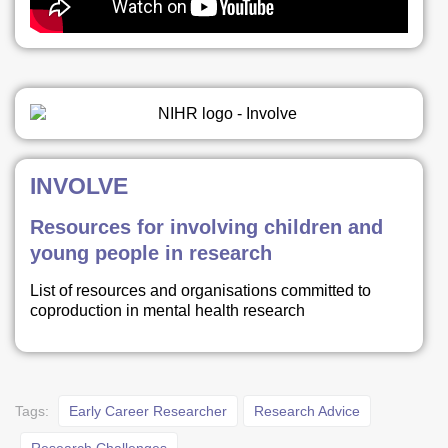
INVOLVE
Resources for involving children and
young people in research
List of resources and organisations committed to
coproduction in mental health research
Tags:
Early Career Researcher
Research Advice
Research Challenges