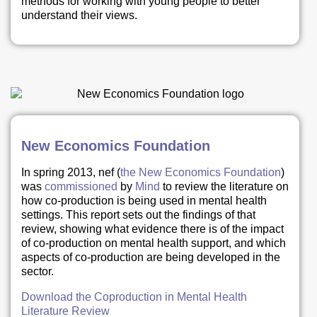
methods for working with young people to better
understand their views.
New Economics Foundation
In spring 2013, nef (
the New Economics Foundation
)
was
commissioned
by
Mind
to review the literature on
how co-production is being used in mental health
settings. This report sets out the findings of that
review, showing what evidence there is of the impact
of co-production on mental health support, and which
aspects of co-production are being developed in the
sector.
Download the Coproduction in Mental Health
Literature Review