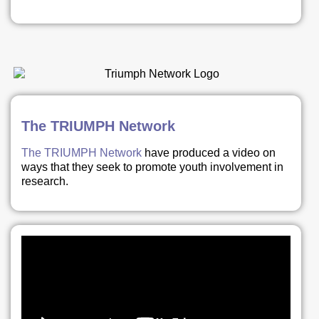
The TRIUMPH Network
The TRIUMPH Network
have produced a video on
ways that they seek to promote youth involvement in
research.