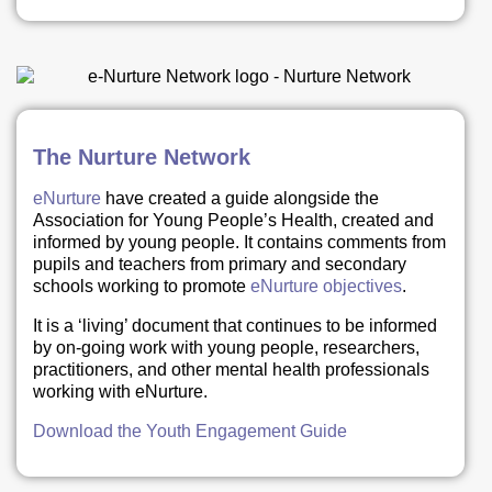
The Nurture Network
eNurture
have created a guide alongside the
Association for Young People’s Health, created and
informed by young people. It contains comments from
pupils and teachers from primary and secondary
schools working to promote
eNurture objectives
.
It is a ‘living’ document that continues to be informed
by on-going work with young people, researchers,
practitioners, and other mental health professionals
working with eNurture.
Download the Youth Engagement Guide