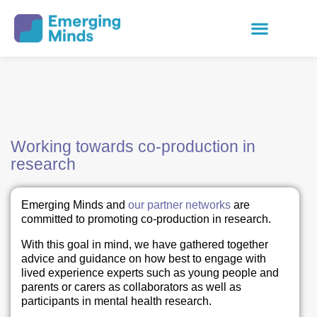
Working towards co-production in
research
Emerging Minds and
our partner networks
are
committed to promoting co-production in research.
With this goal in mind, we have gathered together
advice and guidance on how best to engage with
lived experience experts such as young people and
parents or carers as collaborators as well as
participants in mental health research.