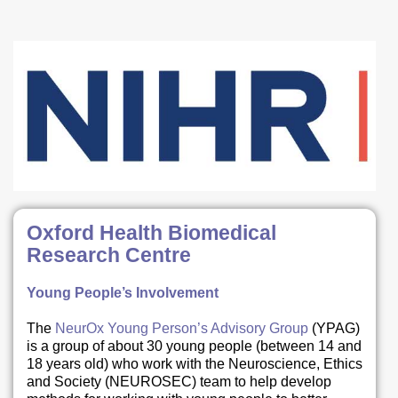
Oxford Health Biomedical
Research Centre
Young People’s Involvement
The
NeurOx Young Person’s Advisory Group
(YPAG)
is a group of about 30 young people (between 14 and
18 years old) who work with the Neuroscience, Ethics
and Society (NEUROSEC) team to help develop