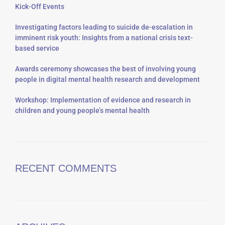
Kick-Off Events
Investigating factors leading to suicide de-escalation in
imminent risk youth: Insights from a national crisis text-
based service
Awards ceremony showcases the best of involving young
people in digital mental health research and development
Workshop: Implementation of evidence and research in
children and young people’s mental health
RECENT COMMENTS