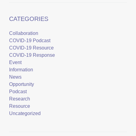
CATEGORIES
Collaboration
COVID-19 Podcast
COVID-19 Resource
COVID-19 Response
Event
Information
News
Opportunity
Podcast
Research
Resource
Uncategorized