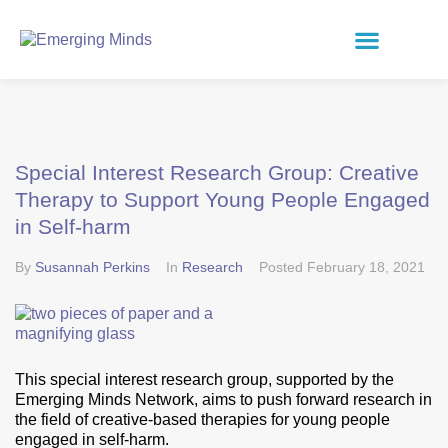
Special Interest Research Group: Creative
Therapy to Support Young People Engaged
in Self-harm
By
Susannah Perkins
In
Research
Posted
February 18, 2021
This special interest research group, supported by the
Emerging Minds Network, aims to push forward research in
the field of creative-based therapies for young people
engaged in self-harm.