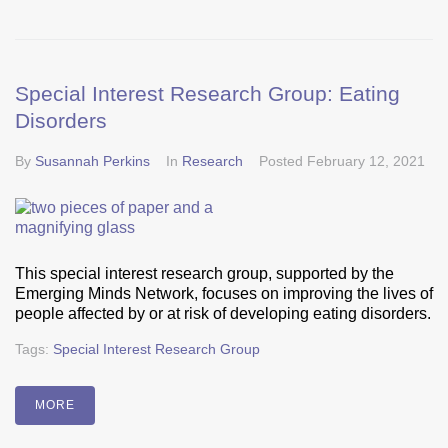
Special Interest Research Group: Eating
Disorders
By
Susannah Perkins
In
Research
Posted
February 12, 2021
This special interest research group, supported by the
Emerging Minds Network, focuses on improving the lives of
people affected by or at risk of developing eating disorders.
Tags:
Special Interest Research Group
MORE