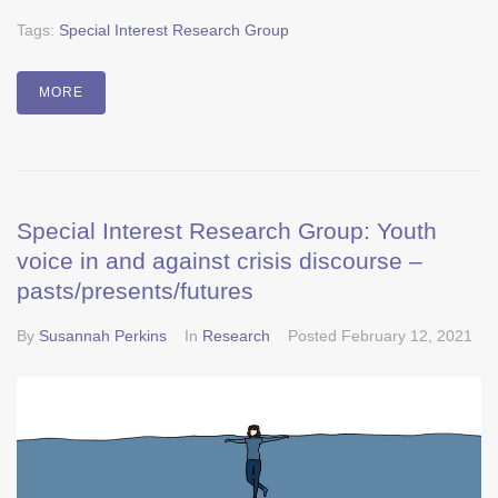
Tags:
Special Interest Research Group
MORE
Special Interest Research Group: Youth
voice in and against crisis discourse –
pasts/presents/futures
By
Susannah Perkins
In
Research
Posted
February 12, 2021