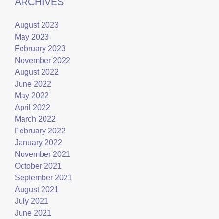
ARCHIVES
August 2023
May 2023
February 2023
November 2022
August 2022
June 2022
May 2022
April 2022
March 2022
February 2022
January 2022
November 2021
October 2021
September 2021
August 2021
July 2021
June 2021