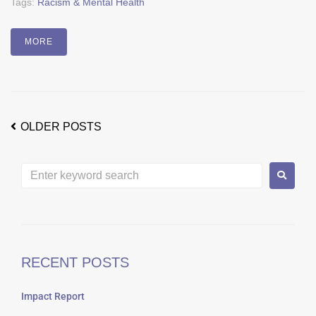
Tags:
Racism & Mental Health
MORE
OLDER POSTS
RECENT POSTS
Impact Report