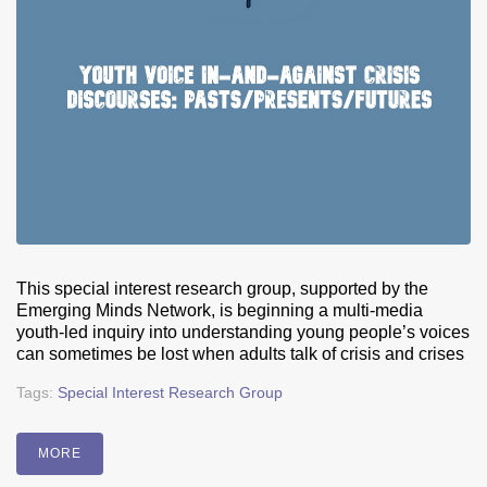
This special interest research group, supported by the
Emerging Minds Network, is beginning a multi-media
youth-led inquiry into understanding young people’s voices
can sometimes be lost when adults talk of crisis and crises
Tags:
Special Interest Research Group
MORE