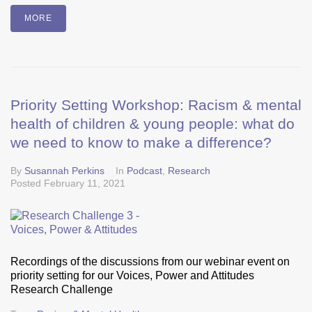
MORE
Priority Setting Workshop: Racism & mental
health of children & young people: what do
we need to know to make a difference?
By
Susannah Perkins
In
Podcast
,
Research
Posted
February 11, 2021
Recordings of the discussions from our webinar event on
priority setting for our Voices, Power and Attitudes
Research Challenge