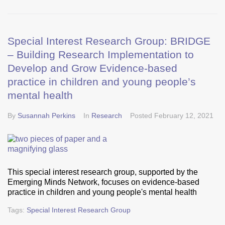
Special Interest Research Group: BRIDGE
– Building Research Implementation to
Develop and Grow Evidence-based
practice in children and young people’s
mental health
By
Susannah Perkins
In
Research
Posted
February 12, 2021
This special interest research group, supported by the
Emerging Minds Network, focuses on evidence-based
practice in children and young people's mental health
Tags:
Special Interest Research Group