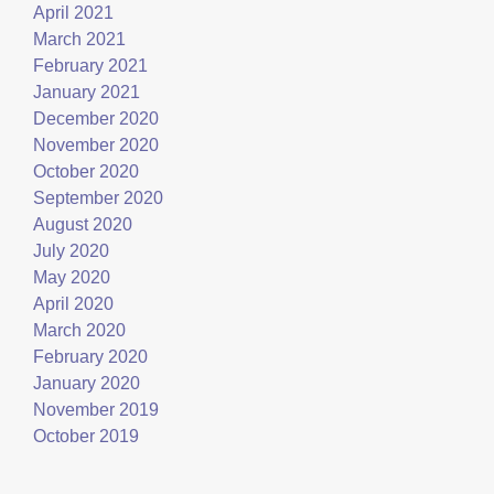
April 2021
March 2021
February 2021
January 2021
December 2020
November 2020
October 2020
September 2020
August 2020
July 2020
May 2020
April 2020
March 2020
February 2020
January 2020
November 2019
October 2019