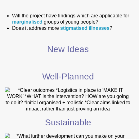
Will the project have findings which are applicable for
marginalised
groups of young people?
Does it address more
stigmatised
illnesses
?
New Ideas
Well-Planned
Sustainable