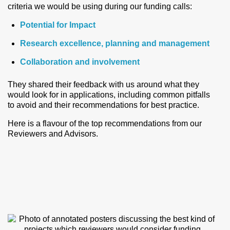
criteria we would be using during our funding calls:
Potential for Impact
Research excellence, planning and management
Collaboration and involvement
They shared their feedback with us around what they
would look for in applications, including common pitfalls
to avoid and their recommendations for best practice.
Here is a flavour of the top recommendations from our
Reviewers and Advisors.