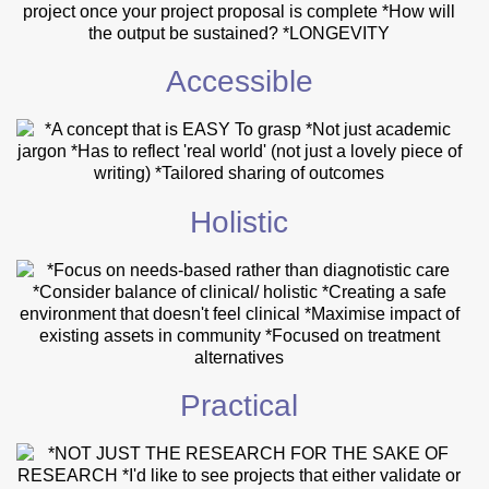
Accessible
Holistic
Practical