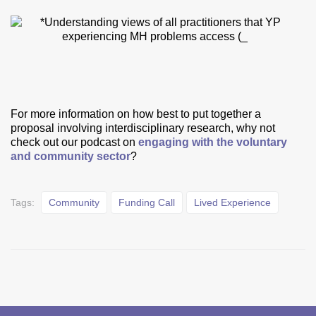
For more information on how best to put together a
proposal involving interdisciplinary research, why not
check out our podcast on
engaging with the voluntary
and community sector
?
Tags:
Community
Funding Call
Lived Experience