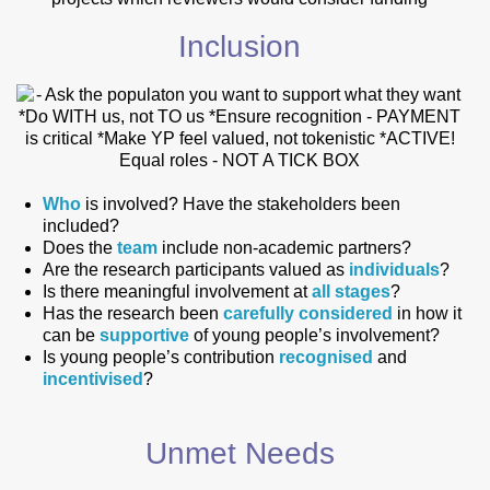
Inclusion
Who
is involved? Have the stakeholders been
included?
Does the
team
include non-academic partners?
Are the research participants valued as
individuals
?
Is there meaningful involvement at
all stages
?
Has the research been
carefully considered
in how it
can be
supportive
of young people’s involvement?
Is young people’s contribution
recognised
and
incentivised
?
Unmet Needs