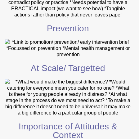
Prevention
At Scale/ Targetted
Importance of Attitudes &
Context