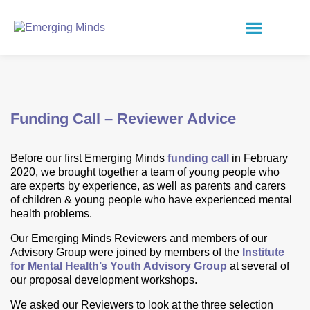
Funding Call – Reviewer Advice
Before our first Emerging Minds
funding call
in February
2020, we brought together a team of young people who
are experts by experience, as well as parents and carers
of children & young people who have experienced mental
health problems.
Our Emerging Minds Reviewers and members of our
Advisory Group were joined by members of the
Institute
for Mental Health’s Youth Advisory Group
at several of
our proposal development workshops.
We asked our Reviewers to look at the three selection