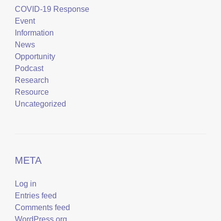
COVID-19 Response
Event
Information
News
Opportunity
Podcast
Research
Resource
Uncategorized
META
Log in
Entries feed
Comments feed
WordPress.org