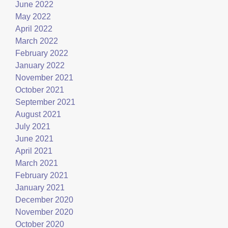
June 2022
May 2022
April 2022
March 2022
February 2022
January 2022
November 2021
October 2021
September 2021
August 2021
July 2021
June 2021
April 2021
March 2021
February 2021
January 2021
December 2020
November 2020
October 2020