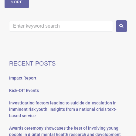
MORE
RECENT POSTS
Impact Report
Kick-Off Events
Investigating factors leading to suicide de-escalation in
imminent risk youth: Insights from a national crisis text-
based service
Awards ceremony showcases the best of involving young
people in digital mental health research and development