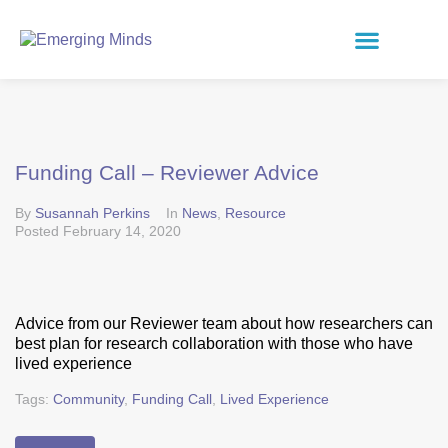
Funding Call – Reviewer Advice
By
Susannah Perkins
In
News
,
Resource
Posted
February 14, 2020
Advice from our Reviewer team about how researchers can
best plan for research collaboration with those who have
lived experience
Tags:
Community
,
Funding Call
,
Lived Experience