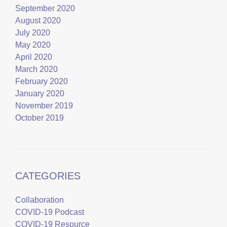
September 2020
August 2020
July 2020
May 2020
April 2020
March 2020
February 2020
January 2020
November 2019
October 2019
CATEGORIES
Collaboration
COVID-19 Podcast
COVID-19 Resource