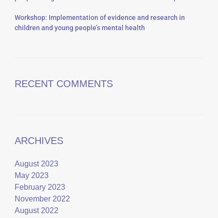
Workshop: Implementation of evidence and research in
children and young people’s mental health
RECENT COMMENTS
ARCHIVES
August 2023
May 2023
February 2023
November 2022
August 2022