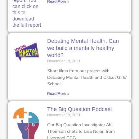
Read More »
Debating Mental Health: Can
we build a mentally healthy
world?
November 19, 2021
Short films from our project with
Debating Mental Health and Didcot Girls’
School
Read More »
The Big Question Podcast
November 19, 2021
Our Big Question Investigator Abi
Thomson chats to Lisa Nolan from
Liverpool CCG