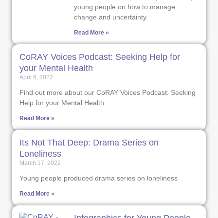
young people on how to manage
change and uncertainty.
Read More »
CoRAY Voices Podcast: Seeking Help for
your Mental Health
April 6, 2022
Find out more about our CoRAY Voices Podcast: Seeking
Help for your Mental Health
Read More »
Its Not That Deep: Drama Series on
Loneliness
March 17, 2022
Young people produced drama series on loneliness
Read More »