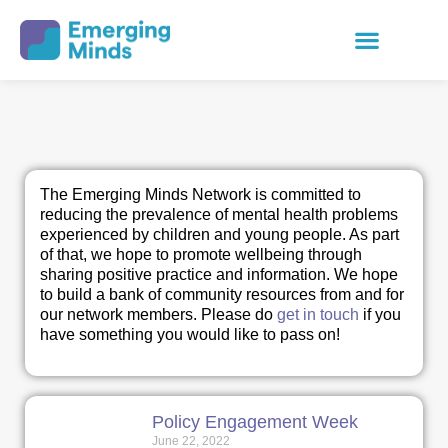
The Emerging Minds Network is committed to
reducing the prevalence of mental health problems
experienced by children and young people. As part
of that, we hope to promote wellbeing through
sharing positive practice and information. We hope
to build a bank of community resources from and for
our network members. Please do
get in touch
if you
have something you would like to pass on!
Policy Engagement Week
June 22, 2022