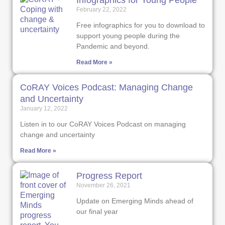
Infographics for Young People
February 22, 2022
Free infographics for you to download to
support young people during the
Pandemic and beyond.
Read More »
CoRAY Voices Podcast: Managing Change
and Uncertainty
January 12, 2022
Listen in to our CoRAY Voices Podcast on managing
change and uncertainty
Read More »
Progress Report
November 26, 2021
Update on Emerging Minds ahead of
our final year