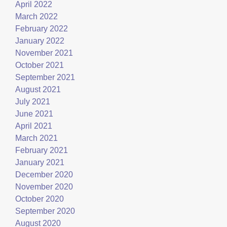
April 2022
March 2022
February 2022
January 2022
November 2021
October 2021
September 2021
August 2021
July 2021
June 2021
April 2021
March 2021
February 2021
January 2021
December 2020
November 2020
October 2020
September 2020
August 2020