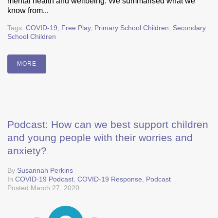
mental health and wellbeing. We summarised what we
know from...
Tags:
COVID-19
,
Free Play
,
Primary School Children
,
Secondary
School Children
MORE
Podcast: How can we best support children
and young people with their worries and
anxiety?
By
Susannah Perkins
In
COVID-19 Podcast
,
COVID-19 Response
,
Podcast
Posted
March 27, 2020