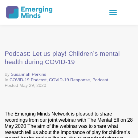
Podcast: Let us play! Children’s mental
health during COVID-19
By
Susannah Perkins
In
COVID-19 Podcast
,
COVID-19 Response
,
Podcast
Posted
May 29, 2020
The Emerging Minds Network is pleased to share
recordings from our joint webinar with The Mental Elf on 28
May 2020 The aim of the webinar was to share what
research tell us about the importance of play for children’s