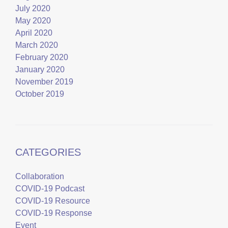
July 2020
May 2020
April 2020
March 2020
February 2020
January 2020
November 2019
October 2019
CATEGORIES
Collaboration
COVID-19 Podcast
COVID-19 Resource
COVID-19 Response
Event