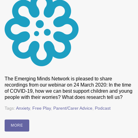
The Emerging Minds Network is pleased to share
recordings from our webinar on 24 March 2020: In the time
of COVID-19, how we can best support children and young
people with their worries? What does research tell us?
Tags:
Anxiety
,
Free Play
,
Parent/Carer Advice
,
Podcast
MORE