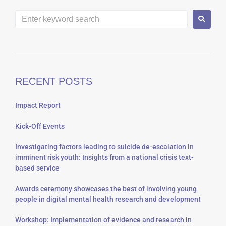
RECENT POSTS
Impact Report
Kick-Off Events
Investigating factors leading to suicide de-escalation in
imminent risk youth: Insights from a national crisis text-
based service
Awards ceremony showcases the best of involving young
people in digital mental health research and development
Workshop: Implementation of evidence and research in