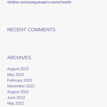
children and young people’s mental health
RECENT COMMENTS
ARCHIVES
August 2023
May 2023
February 2023
November 2022
August 2022
June 2022
May 2022