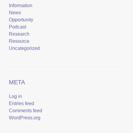
Information
News
Opportunity
Podcast
Research
Resource
Uncategorized
META
Log in
Entries feed
Comments feed
WordPress.org