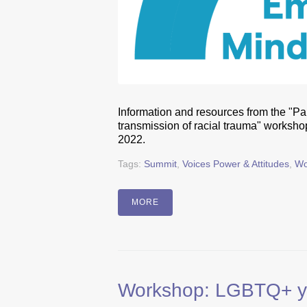
Information and resources from the "Pa
transmission of racial trauma" worksh
2022.
Tags:
Summit
,
Voices Power & Attitudes
,
Wo
MORE
Workshop: LGBTQ+ you