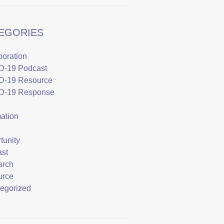
EGORIES
boration
D-19 Podcast
D-19 Resource
D-19 Response
mation
tunity
st
arch
urce
egorized