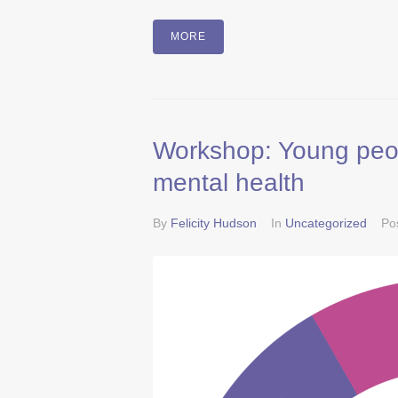
MORE
Workshop: Young peopl
mental health
By
Felicity Hudson
In
Uncategorized
Po