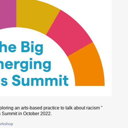
loring an arts-based practice to talk about racism "
 Summit in October 2022.
rkshop