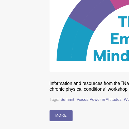
Information and resources from the "Na
chronic physical conditions" workshop
Tags:
Summit
,
Voices Power & Attitudes
,
Wo
MORE