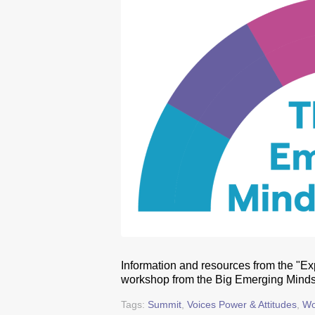
Information and resources from the "Exp
workshop from the Big Emerging Minds
Tags:
Summit
,
Voices Power & Attitudes
,
Wo