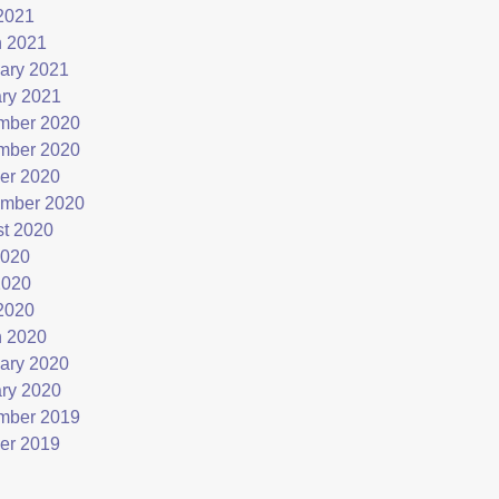
 2021
 2021
ary 2021
ry 2021
mber 2020
mber 2020
er 2020
mber 2020
t 2020
2020
2020
 2020
 2020
ary 2020
ry 2020
mber 2019
er 2019