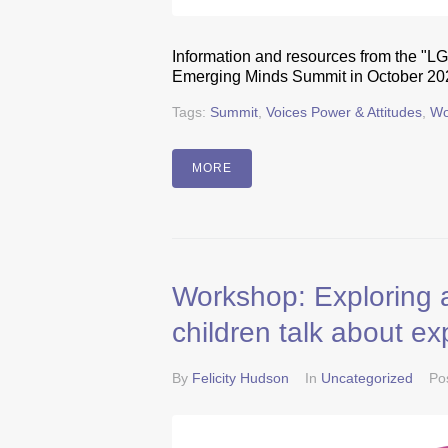
Information and resources from the "L
Emerging Minds Summit in October 20
Tags:
Summit
,
Voices Power & Attitudes
,
Wo
MORE
Workshop: Exploring a
children talk about ex
By
Felicity Hudson
In
Uncategorized
Po