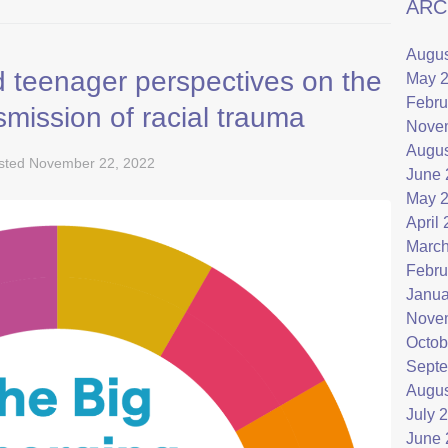
ARC
Augus
 teenager perspectives on the
May 
Febru
smission of racial trauma
Nove
Augus
sted
November 22, 2022
June 
May 
April
March
Febru
Janua
Nove
Octob
Septe
Augus
July 
June 