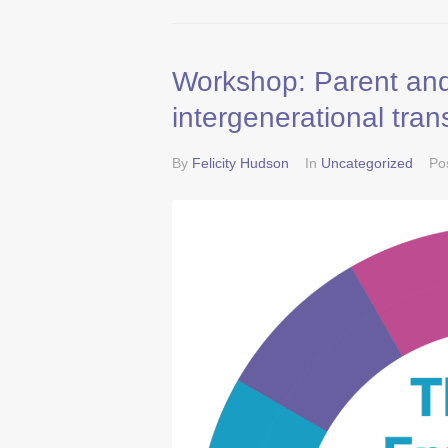
Workshop: Parent and
intergenerational tran
By
Felicity Hudson
In
Uncategorized
Po