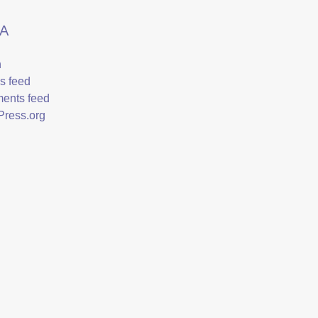
A
n
es feed
ents feed
ress.org