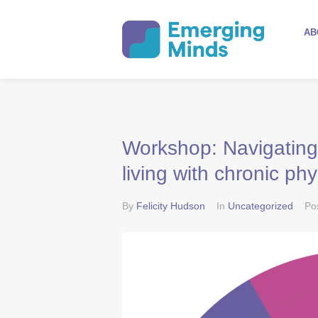
AB
Workshop: Navigating
living with chronic phy
By
Felicity Hudson
In
Uncategorized
Po