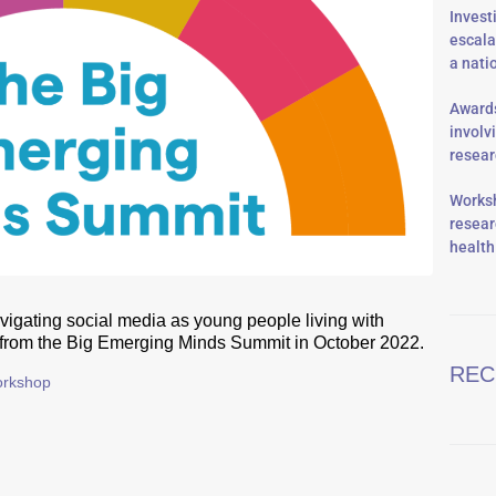
Invest
escala
a nati
Awards
involv
resea
Worksh
resear
health
vigating social media as young people living with
 from the Big Emerging Minds Summit in October 2022.
REC
rkshop