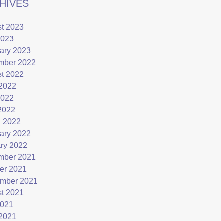
HIVES
t 2023
2023
ary 2023
mber 2022
t 2022
2022
2022
 2022
 2022
ary 2022
ry 2022
mber 2021
er 2021
mber 2021
t 2021
2021
2021