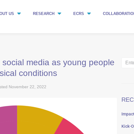
OUT US
RESEARCH
ECRS
COLLABORATIO
 social media as young people
sical conditions
sted
November 22, 2022
REC
Impact
Kick-O