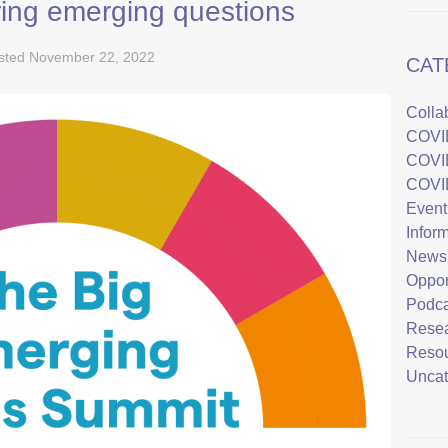
ing emerging questions
sted
November 22, 2022
CAT
Colla
COVI
COVI
COVI
Event
Infor
News
Oppor
Podca
Rese
Reso
Uncat