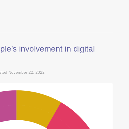
e’s involvement in digital
sted
November 22, 2022