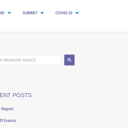
NS
SUMMIT
COVID-19
ENT POSTS
 Report
ff Events