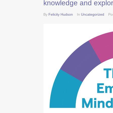
knowledge and explor
By
Felicity Hudson
In
Uncategorized
Po