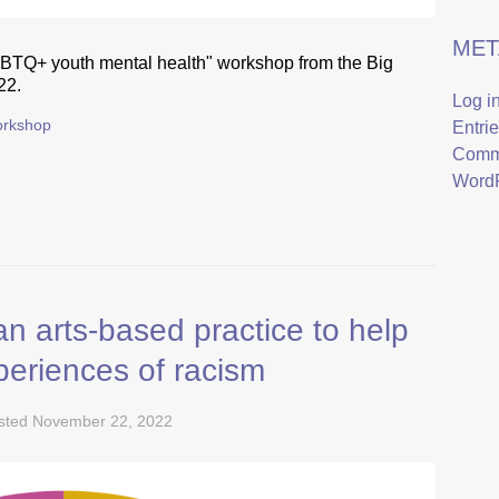
MET
GBTQ+ youth mental health" workshop from the Big
22.
Log i
rkshop
Entri
Comm
WordP
n arts-based practice to help
periences of racism
sted
November 22, 2022