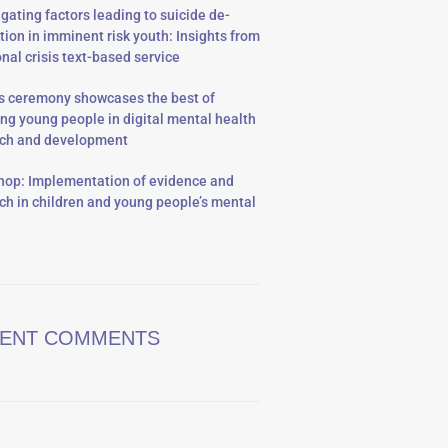
igating factors leading to suicide de-
tion in imminent risk youth: Insights from
onal crisis text-based service
 ceremony showcases the best of
ing young people in digital mental health
rch and development
op: Implementation of evidence and
ch in children and young people’s mental
ENT COMMENTS