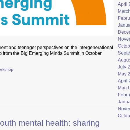
April
March
Febru
Janua
Dece
Nove
Octob
rent and teenager perspectives on the intergenerational
Septe
op from the Big Emerging Minds Summit in October
Augus
July 
rkshop
May 
April
March
Febru
Janua
Nove
Octob
th mental health: sharing